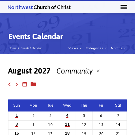
Northwest
Church of Christ
Events Calendar
Views
Categories
Months
Home
Events Calendar
August 2027
Community
Events
Calendar
Sun
Mon
Tue
Wed
Thu
Fri
Sat
1
4
2
3
5
6
7
8
11
9
10
12
13
14
15
18
16
17
19
20
21