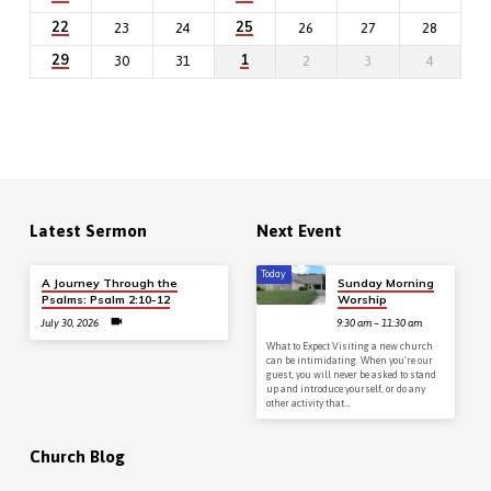
22
25
23
24
26
27
28
29
1
30
31
2
3
4
Latest Sermon
Next Event
Today
A Journey Through the
Sunday Morning
Psalms: Psalm 2:10-12
Worship
July 30, 2026
9:30 am – 11:30 am
What to Expect Visiting a new church
can be intimidating. When you’re our
guest, you will never be asked to stand
up and introduce yourself, or do any
other activity that…
Church Blog