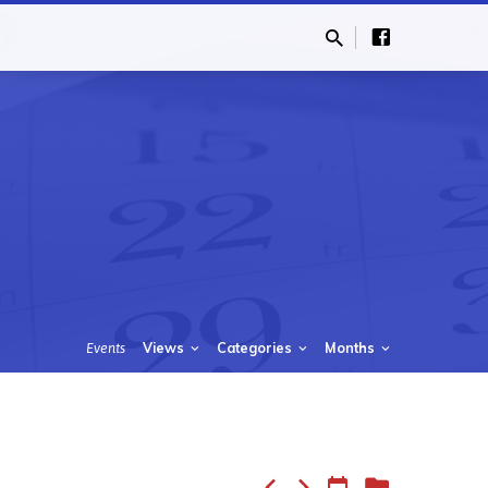
Views
Categories
Months
Events