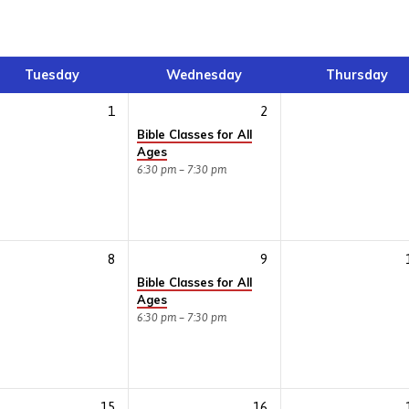
Tuesday
Wednesday
Thursday
1
2
Bible Classes for All
Ages
6:30 pm – 7:30 pm
8
9
Bible Classes for All
Ages
6:30 pm – 7:30 pm
15
16