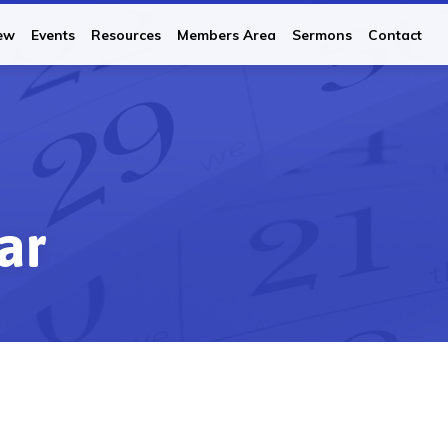
ew
Events
Resources
Members Area
Sermons
Contact
ar