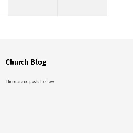
Church Blog
There are no posts to show.