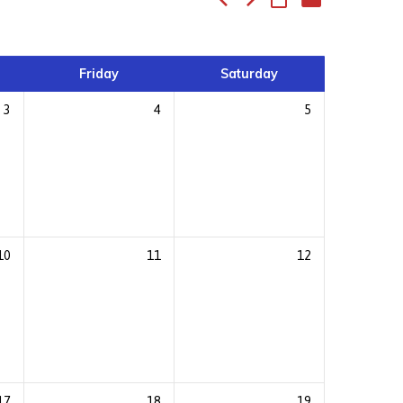
Friday
Saturday
3
4
5
10
11
12
17
18
19