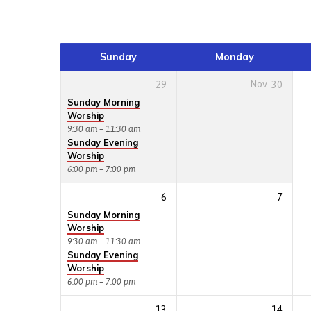
Events
Calendar
Sunday
Monday
29
Nov
30
Sunday Morning
Worship
9:30 am – 11:30 am
Sunday Evening
Worship
6:00 pm – 7:00 pm
6
7
Sunday Morning
Worship
9:30 am – 11:30 am
Sunday Evening
Worship
6:00 pm – 7:00 pm
13
14