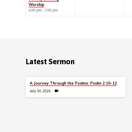
Worship
6:00 pm – 7:00 pm
Latest Sermon
A Journey Through the Psalms: Psalm 2:10-12
July 30, 2026