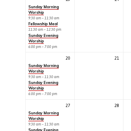
Sunday Morning
Worship
9:30 am – 11:30 am
Fellowship Meal
11:30 am – 12:30 pm
Sunday Evening
Worship
6:00 pm – 7:00 pm
20
21
Sunday Morning
Worship
9:30 am – 11:30 am
Sunday Evening
Worship
6:00 pm – 7:00 pm
27
28
Sunday Morning
Worship
9:30 am – 11:30 am
Sunday Evening