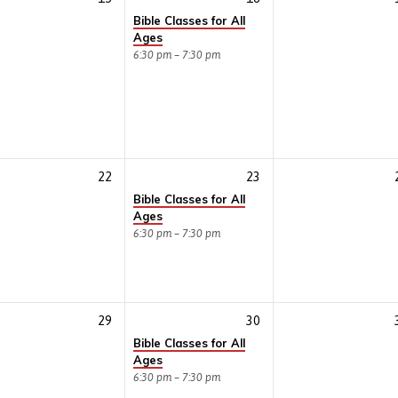
Bible Classes for All
Ages
6:30 pm – 7:30 pm
22
23
Bible Classes for All
Ages
6:30 pm – 7:30 pm
29
30
Bible Classes for All
Ages
6:30 pm – 7:30 pm