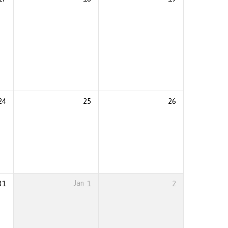
24
25
26
31
Jan
1
2