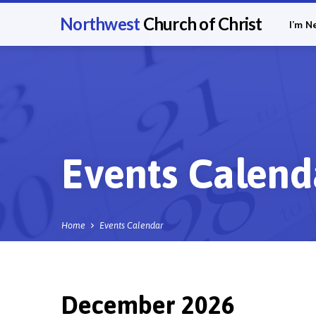
Northwest
Church of Christ
I’m N
Events Calend
Home
Events Calendar
December 2026