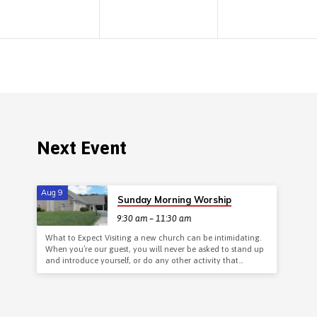
Next Event
Aug 9
Sunday Morning Worship
9:30 am – 11:30 am
What to Expect Visiting a new church can be intimidating.
When you’re our guest, you will never be asked to stand up
and introduce yourself, or do any other activity that…