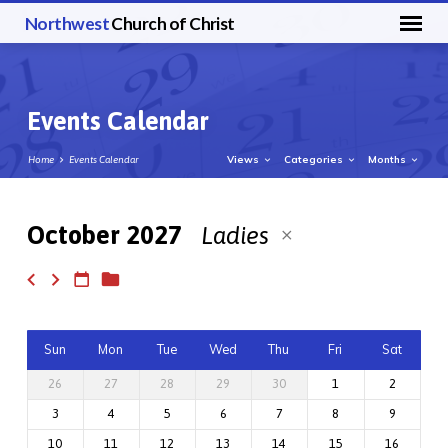
Northwest
Church of Christ
Events Calendar
Views
Categories
Months
Home
Events Calendar
October 2027
Ladies
Events
Calendar
Sun
Mon
Tue
Wed
Thu
Fri
Sat
26
27
28
29
30
1
2
3
4
5
6
7
8
9
10
11
12
13
14
15
16