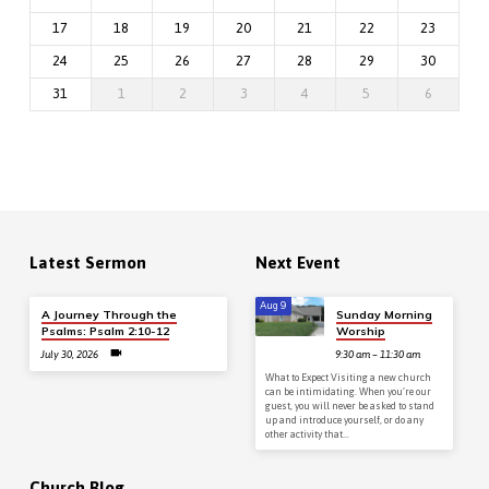
17
18
19
20
21
22
23
24
25
26
27
28
29
30
31
1
2
3
4
5
6
Latest Sermon
Next Event
Aug 9
A Journey Through the
Sunday Morning
Psalms: Psalm 2:10-12
Worship
July 30, 2026
9:30 am – 11:30 am
What to Expect Visiting a new church
can be intimidating. When you’re our
guest, you will never be asked to stand
up and introduce yourself, or do any
other activity that…
Church Blog