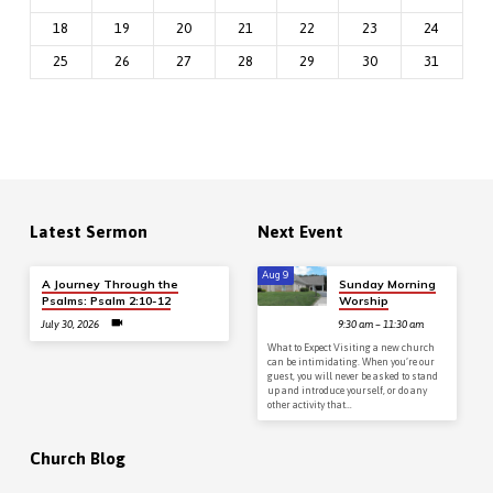
18
19
20
21
22
23
24
25
26
27
28
29
30
31
Latest Sermon
Next Event
Aug 9
A Journey Through the
Sunday Morning
Psalms: Psalm 2:10-12
Worship
July 30, 2026
9:30 am – 11:30 am
What to Expect Visiting a new church
can be intimidating. When you’re our
guest, you will never be asked to stand
up and introduce yourself, or do any
other activity that…
Church Blog