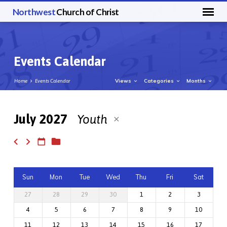
Northwest
Church of Christ
Events Calendar
Views
Categories
Months
Home
Events Calendar
July 2027
Youth
Events
Calendar
Sun
Mon
Tue
Wed
Thu
Fri
Sat
27
28
29
30
1
2
3
4
5
6
7
8
9
10
11
12
13
14
15
16
17