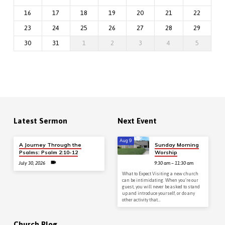
16
17
18
19
20
21
22
23
24
25
26
27
28
29
30
31
1
2
3
4
5
Latest Sermon
Next Event
Aug 9
A Journey Through the
Sunday Morning
Psalms: Psalm 2:10-12
Worship
July 30, 2026
9:30 am – 11:30 am
What to Expect Visiting a new church
can be intimidating. When you’re our
guest, you will never be asked to stand
up and introduce yourself, or do any
other activity that…
Church Blog