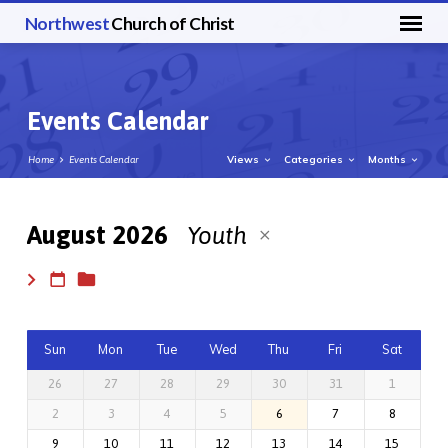
Northwest
Church of Christ
Events Calendar
Views
Categories
Months
Home
Events Calendar
August 2026
Youth
Events
Calendar
Sun
Mon
Tue
Wed
Thu
Fri
Sat
26
27
28
29
30
31
1
2
3
4
5
6
7
8
9
10
11
12
13
14
15