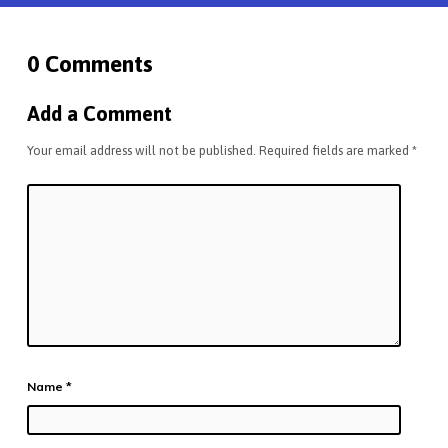
0 Comments
Add a Comment
Your email address will not be published.
Required fields are marked
*
Name
*