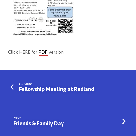
PDF
Click HERE for
version
Previous
Fellowship Meeting at Redland
Next
Friends & Family Day