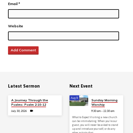
Email
*
Website
Latest Sermon
Next Event
Aug 9
A Journey Through the
Sunday Morning
Psalms: Psalm 2:10-12
Worship
July 30, 2026
9:30 am – 11:30 am
What to Expect Visiting a new church
can be intimidating. When you’re our
guest, you will never be asked to stand
up and introduce yourself, or do any
other activity that…