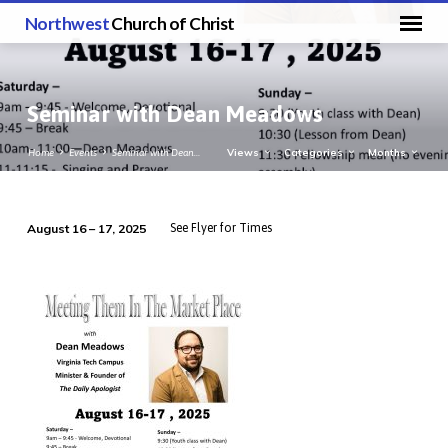
Northwest
Church of Christ
Seminar with Dean Meadows
Views
Categories
Months
Home
Events
Seminar with Dean…
August 16 – 17, 2025
See Flyer for Times
Seminar
with
Dean
Meadows